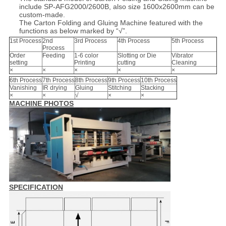
include SP-AFG2000/2600B, also size 1600x2600mm can be
custom-made.
The Carton Folding and Gluing Machine featured with the
functions as below marked by “√”.
1st Process
2nd
3rd Process
4th Process
5th Process
Process
Order
Feeding
1-6 color
Slotting or Die
Vibrator
setting
Printing
cutting
Cleaning
×
×
×
×
×
6th Process
7th Process
8th Process
9th Process
10th Process
Vanishing
IR drying
Gluing
Stitching
Stacking
×
×
√
×
×
MACHINE PHOTOS
SPECIFICATION