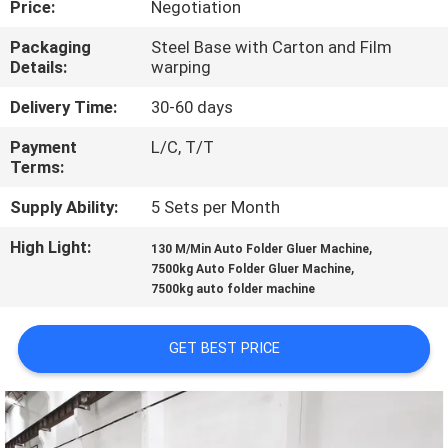
Price:
Negotiation
QUALITY
Packaging
Steel Base with Carton and Film
Details:
warping
CONTROL
Delivery Time:
30-60 days
CONTACT
Payment
L/C, T/T
Terms:
US
Supply Ability:
5 Sets per Month
REQUEST
High Light:
,
130 M/Min Auto Folder Gluer Machine
,
A QUOTE
7500kg Auto Folder Gluer Machine
7500kg auto folder machine
VR
GET BEST PRICE
SITEMAP