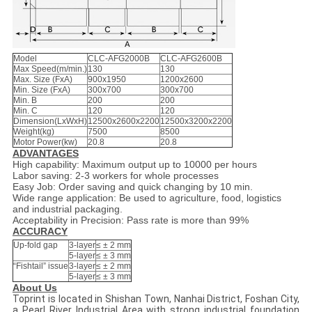
Model
CLC-AFG2000B
CLC-AFG2600B
Max Speed(m/min.)
130
130
Max. Size (FxA)
900x1950
1200x2600
Min. Size (FxA)
300x700
300x700
Min. B
200
200
Min. C
120
120
Dimension(LxWxH)
12500x2600x2200
12500x3200x2200
Weight(kg)
7500
8500
Motor Power(kw)
20.8
20.8
ADVANTAGES
High capability: Maximum output up to 10000 per hours
Labor saving: 2-3 workers for whole processes
Easy Job: Order saving and quick changing by 10 min.
Wide range application: Be used to agriculture, food, logistics
and industrial packaging.
Acceptability in Precision: Pass rate is more than 99%
ACCURACY
Up-fold gap
3-layer
≤ ± 2 mm
5-layer
≤ ± 3 mm
“Fishtail” issue
3-layer
≤ ± 2 mm
5-layer
≤ ± 3 mm
About Us
Toprint is located in Shishan Town, Nanhai District, Foshan City,
a Pearl River Industrial Area with strong industrial foundation