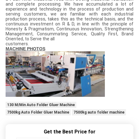
and complete processing. We have accumulated a lot of
experience and technology in the process of production and
serving customers, we are familiar with each industrial
production process, takes this as the technical basis, and the
continuous investment on R & D, in line with the principle of
Honesty & Pragmatism, Continuous Innovation, Strengthening
Management, Consummating Service, Quality First, Brand
Oriented, to Serve the all
customers.
MACHINE PHOTOS
130 M/Min Auto Folder Gluer Machine
7500kg Auto Folder Gluer Machine
7500kg auto folder machine
Get the Best Price for