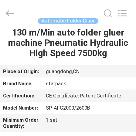
Guangdong
Toprint
Machinery
Co.,
LTD.
Automatic Folder Gluer
All
Rights
Reserved.
130 m/Min auto folder gluer
HOME
machine Pneumatic Hydraulic
PRODUCTS
High Speed 7500kg
VIDEOS
Place of Origin:
guangdong,CN
Brand Name:
starpack
ABOUT
Certification:
CE Certificate, Patent Certificate
US
Model Number:
SP-AFG2000/2600B
FACTORY
Minimum Order
1 set
Quantity:
TOUR