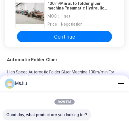
130 m/Min auto folder gluer
machine Pneumatic Hydraulic
High Speed 7500kg
MOQ：
1 set
Price：
Negotiation
Continue
Automatic Folder Gluer
High Speed Automatic Folder Gluer Machine 130m/min For
Carton Box Folding Gluer
Ms.liu
Full Automatic Corrugated Carton Box Gluing Machine
150m/min 20.8kw
9:29 PM
Semi Automatic Folder Gluer Machine / irregular Carton Box
Folding Machine 1000KG
Good day, what product are you looking for?
Popular Categories
All