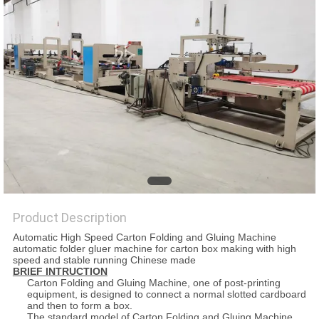
PRIVACY
POLICY
Product Description
Automatic High Speed Carton Folding and Gluing Machine
automatic folder gluer machine for carton box making with high
speed and stable running Chinese made
BRIEF INTRUCTION
Carton Folding and Gluing Machine, one of post-printing
equipment, is designed to connect a normal slotted cardboard
and then to form a box.
The standard model of Carton Folding and Gluing Machine